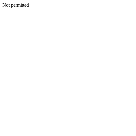
Not permitted