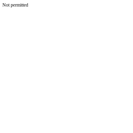
Not permitted