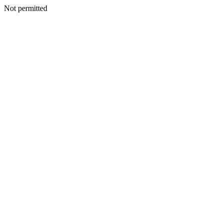
Not permitted